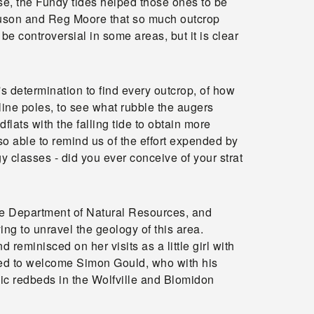
e, the Fundy tides helped those ones to be
rguson and Reg Moore that so much outcrop
e controversial in some areas, but it is clear
 determination to find every outcrop, of how
ine poles, to see what rubble the augers
lats with the falling tide to obtain more
o able to remind us of the effort expended by
y classes - did you ever conceive of your strat
he Department of Natural Resources, and
g to unravel the geology of this area.
reminisced on her visits as a little girl with
ased to welcome Simon Gould, who with his
sic redbeds in the Wolfville and Blomidon