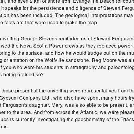
in, and even 2 km offshore from Evangeline Beach (of cours
. It speaks for the persistence and diligence of Stewart Fe
tion has been included. The geological interpretations may b
e facts are that were used to make the map.
 unveiling George Stevens reminded us of Stewart Ferguson's
lowed the Nova Scotia Power crews as they replaced power-l
ring to the surface, and how he would trudge out on the mudf
g orientation on the Wolfville sandstone. Reg Moore was als
f you who were his students in stratigraphy and paleontolog
ts being praised so?
those present at the unveiling were representatives from t
Gypsum Company Ltd., who also have spent many hours tryin
 Ferguson's daughter, Mary, was also able to be present, and 
ther to the area. And from across the Atlantic, we were ple
ues is currently investigating the geochemistry of the Trias
ons.