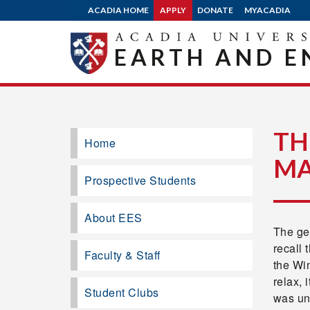
ACADIA HOME
APPLY
DONATE
MYACADIA
EARTH AND E
TH
Home
M
Prospective Students
About EES
The geo
recall 
Faculty & Staff
the Wi
relax, 
Student Clubs
was un