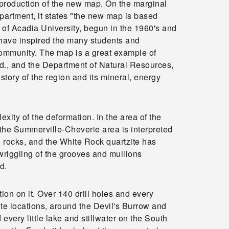
e production of the new map. On the marginal
epartment, it states "the new map is based
of Acadia University, begun in the 1960's and
 have inspired the many students and
community. The map is a great example of
, and the Department of Natural Resources,
tory of the region and its mineral, energy
exity of the deformation. In the area of the
, the Summerville-Cheverie area is interpreted
n rocks, and the White Rock quartzite has
wriggling of the grooves and mullions
d.
ion on it. Over 140 drill holes and every
e locations, around the Devil's Burrow and
ery little lake and stillwater on the South