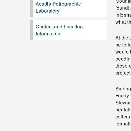
Mounta
Acadia Petrographic
found)
Laboratory
informa
what th
Contact and Location
Information
At the
he fol
would b
beddin
those o
projec
Among 
Fundy 
Stewart
her fa
colleag
formati