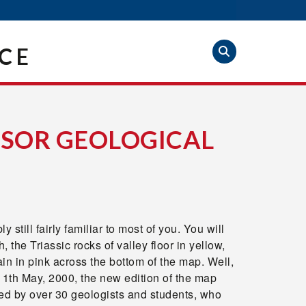
CE
SOR GEOLOGICAL
still fairly familiar to most of you. You will
 the Triassic rocks of valley floor in yellow,
n in pink across the bottom of the map. Well,
n 11th May, 2000, the new edition of the map
ed by over 30 geologists and students, who