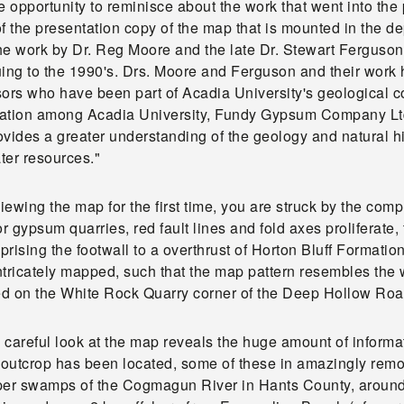
e opportunity to reminisce about the work that went into th
f the presentation copy of the map that is mounted in the d
he work by Dr. Reg Moore and the late Dr. Stewart Ferguson 
uing to the 1990's. Drs. Moore and Ferguson and their work
sors who have been part of Acadia University's geological 
ation among Acadia University, Fundy Gypsum Company Ltd.
vides a greater understanding of the geology and natural his
ter resources."
ewing the map for the first time, you are struck by the compl
 gypsum quarries, red fault lines and fold axes proliferate
rising the footwall to a overthrust of Horton Bluff Formatio
tricately mapped, such that the map pattern resembles the 
d on the White Rock Quarry corner of the Deep Hollow Roa
careful look at the map reveals the huge amount of informat
outcrop has been located, some of these in amazingly remot
per swamps of the Cogmagun River in Hants County, around ev