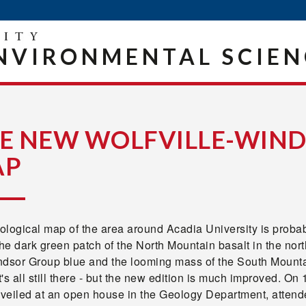
NVIRONMENTAL SCIEN
E NEW WOLFVILLE-WIND
AP
logical map of the area around Acadia University is probably 
the dark green patch of the North Mountain basalt in the north,
ndsor Group blue and the looming mass of the South Mountai
it's all still there - but the new edition is much improved. O
veiled at an open house in the Geology Department, attend