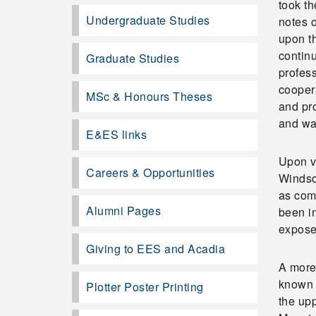
took th
Undergraduate Studies
notes o
upon t
contin
Graduate Studies
profes
cooper
MSc & Honours Theses
and pro
and wa
E&ES links
Upon vi
Careers & Opportunities
Windsor
as comp
Alumni Pages
been in
expose
Giving to EES and Acadia
A more 
known 
Plotter Poster Printing
the up