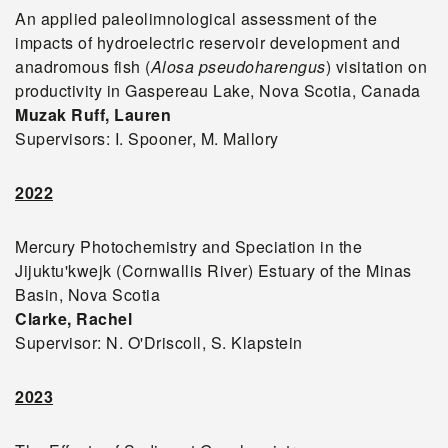
An applied paleolimnological assessment of the
impacts of hydroelectric reservoir development and
anadromous fish (
Alosa pseudoharengus
) visitation on
productivity in Gaspereau Lake, Nova Scotia, Canada
Muzak Ruff
, Lauren
Supervisors: I. Spooner, M. Mallory
2022
Mercury Photochemistry and Speciation in the
Jijuktu'kwejk (Cornwallis River) Estuary of the Minas
Basin, Nova Scotia
Clarke, Rachel
Supervisor: N. O'Driscoll, S. Klapstein
2023