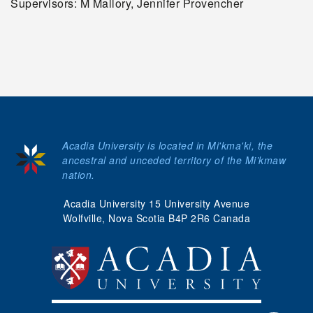
Supervisors: M Mallory, Jennifer Provencher
Acadia University is located in Mi'kma'ki, the
ancestral and unceded territory of the Mi’kmaw
nation.
Acadia University 15 University Avenue
Wolfville, Nova Scotia B4P 2R6 Canada