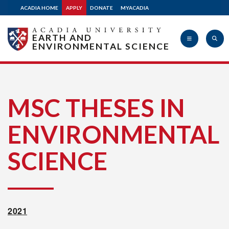
ACADIA HOME
APPLY
DONATE
MYACADIA
Apply
EARTH AND
ENVIRONMENTAL SCIENCE
Donate
Acadia
MSC THESES IN
ENVIRONMENTAL
University
SCIENCE
2021