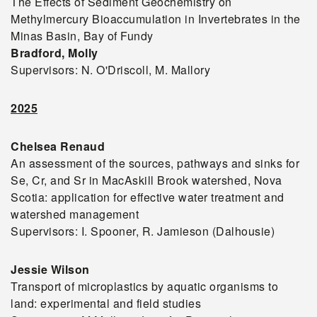
The Effects of Sediment Geochemistry on
Methylmercury Bioaccumulation in Invertebrates in the
Minas Basin, Bay of Fundy
Bradford, Molly
Supervisors: N. O'Driscoll, M. Mallory
2025
Chelsea Renaud
An assessment of the sources, pathways and sinks for
Se, Cr, and Sr in MacAskill Brook watershed, Nova
Scotia: application for effective water treatment and
watershed management
Supervisors: I. Spooner, R. Jamieson (Dalhousie)
Jessie Wilson
Transport of microplastics by aquatic organisms to
land: experimental and field studies