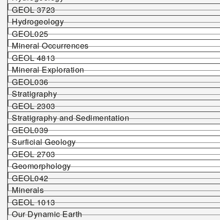
GEOL 3723
Hydrogeology
GEOL025
Mineral Occurrences
GEOL 4813
Mineral Exploration
GEOL036
Stratigraphy
GEOL 2303
Stratigraphy and Sedimentation
GEOL039
Surficial Geology
GEOL 2703
Geomorphology
GEOL042
Minerals
GEOL 1013
Our Dynamic Earth