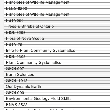
Principles of Wildlife Management
ELES 9203
Principles of Wildlife Management
FSTY050
Trees & Shrubs of Ontario
BIOL 3293
Flora of Nova Scotia
FSTY 75
Intro to Plant Community Systematics
BIOL 9303
Plant Community Systematics
GEOL007
Earth Sciences
GEOL 1013
Our Dynamic Earth
GEOL009
Environmental Geology Field Skills
ENVS 3523