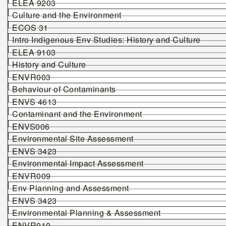
ELEA 9203
Culture and the Environment
ECOS 31
Intro Indigenous Env Studies: History and Culture
ELEA 9103
History and Culture
ENVR003
Behaviour of Contaminants
ENVS 4613
Contaminant and the Environment
ENVS006
Environmental Site Assessment
ENVS 3423
Environmental Impact Assessment
ENVR009
Env Planning and Assessment
ENVS
3423
Environmental Planning & Assessment
ENVR010