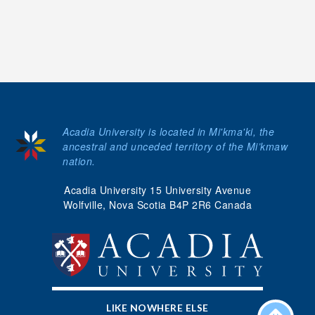
Acadia University is located in Mi'kma'ki, the
ancestral and unceded territory of the Mi’kmaw
nation.
Acadia University 15 University Avenue
Wolfville, Nova Scotia B4P 2R6 Canada
LIKE NOWHERE ELSE