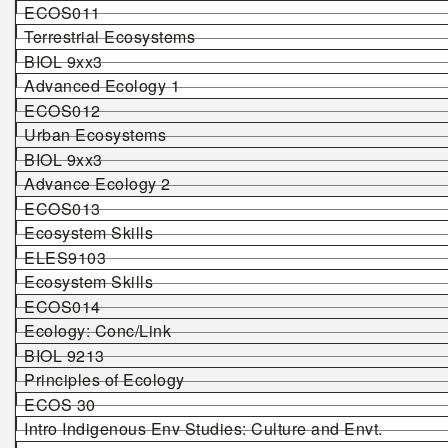
ECOS01
1
Terrestrial Ecosystems
BIOL 9
xx
3
Advanced Ecology 1
ECOS01
2
Urban Ecosystems
BIOL 9
xx
3
Advance Ecology 2
ECOS013
Ecosystem Skills
ELES9103
Ecosystem Skills
ECOS014
Ecology: Conc/Link
BIOL 9213
Principles of Ecology
ECOS 30
Intro Indigenous Env Studies: Culture and Envt.