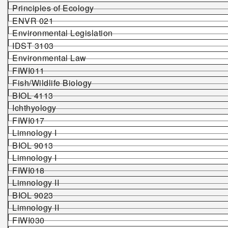
Principles of Ecology
ENVR 021
Environmental Legislation
IDST 3103
Environmental Law
FIWI011
Fish/Wildlife Biology
BIOL 4113
Ichthyology
FIWI017
Limnology I
BIOL 9013
Limnology I
FIWI018
Limnology II
BIOL 9023
Limnology II
FIWI0
30