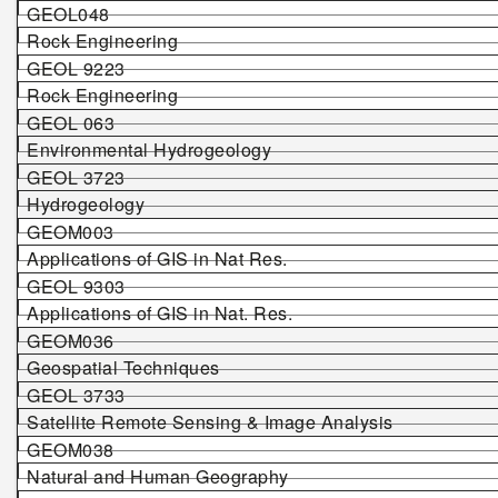
GEOL0
48
Rock Engineering
GEOL
922
3
Rock Engineering
GEOL 063
Environmental Hydrogeology
GEOL 3723
Hydrogeology
GEO
M003
Applications of GIS in Nat Res.
GEOL 9303
Applications of GIS in Nat. Res.
GEOM036
Geospatial Techniques
GEOL 3733
Satellite Remote Sensing & Image Analysis
GEO
M
03
8
Natural and Human Geography