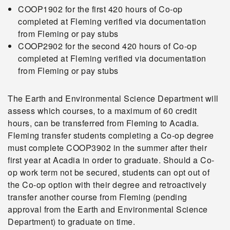
COOP1902 for the first 420 hours of Co-op
completed at Fleming verified via documentation
from Fleming or pay stubs
COOP2902 for the second 420 hours of Co-op
completed at Fleming verified via documentation
from Fleming or pay stubs
The Earth and Environmental Science Department will
assess which courses, to a maximum of 60 credit
hours, can be transferred from Fleming to Acadia.
Fleming transfer students completing a Co-op degree
must complete COOP3902 in the summer after their
first year at Acadia in order to graduate. Should a Co-
op work term not be secured, students can opt out of
the Co-op option with their degree and retroactively
transfer another course from Fleming (pending
approval from the Earth and Environmental Science
Department) to graduate on time.