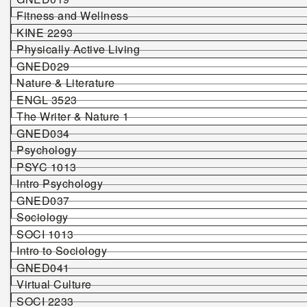
Fitness and Wellness
KINE 2293
Physically Active Living
GNED029
Nature & Literature
ENGL 3523
The Writer & Nature 1
GNED034
Psychology
PSYC 1013
Intro Psychology
GNED037
Sociology
SOCI 1013
Intro to Sociology
GNED041
Virtual Culture
SOCI 2233