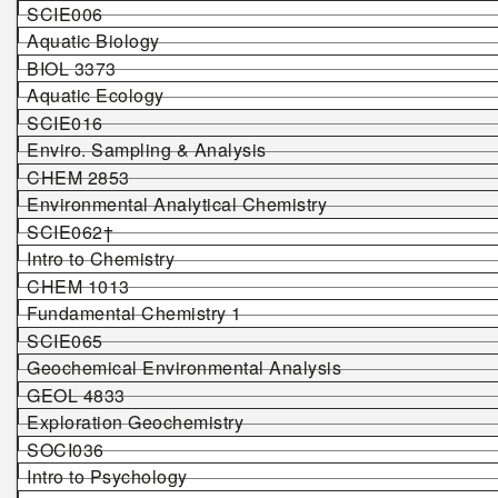
SCIE006
Aquatic Biology
BIOL 3373
Aquatic Ecology
SCIE016
Enviro. Sampling & Analysis
CHEM 2853
Environmental Analytical Chemistry
SCIE062†
Intro to Chemistry
CHEM 1013
Fundamental Chemistry 1
SCIE065
Geochemical Environmental Analysis
GEOL 4833
Exploration Geochemistry
SOCI036
Intro to Psychology