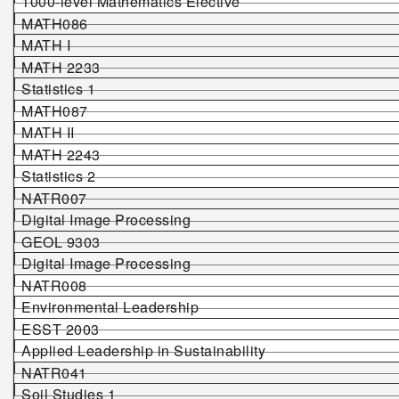
1000-level Mathematics Elective
MATH086
MATH I
MATH 2233
Statistics 1
MATH087
MATH II
MATH 2243
Statistics 2
NATR007
Digital Image Processing
GEOL
9303
Digital Image Processing
NATR008
Environmental Leadership
ESST 2003
Applied Leadership in Sustainability
NATR041
Soil Studies 1