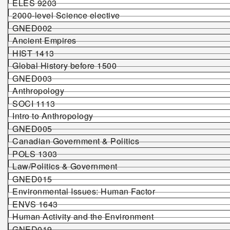
ELES 92
03
2000-level Science elective
G
NED002
Ancient Empires
HIST 1413
Global History before 1500
GNED003
Anthropology
SOCI 1113
Intro to Anthropology
GNED005
Canadian Government & Politics
POLS 1303
Law/Politics & Government
GNED015
Environmental Issues: Human Factor
ENVS
1
643
Human Activity and the Environment
GNED019