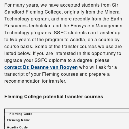
For many years, we have accepted students from Sir
Sandford Fleming College, originally from the Mineral
Technology program, and more recently from the Earth
Resources technician and the Ecosystem Management
Technology programs. SSFC students can transfer up
to two years of the program to Acadia, on a course by
course basis. Some of the transfer courses we use are
listed below. If you are interested in this opportunity to
upgrade your SSFC diploma to a degree, please
contact Dr. Deanne van Rooyen
who will ask for a
transcript of your Fleming courses and prepare a
recommendation for transfer.
Fleming College potential transfer courses
Fleming Code
Fleming Name
Acadia Code