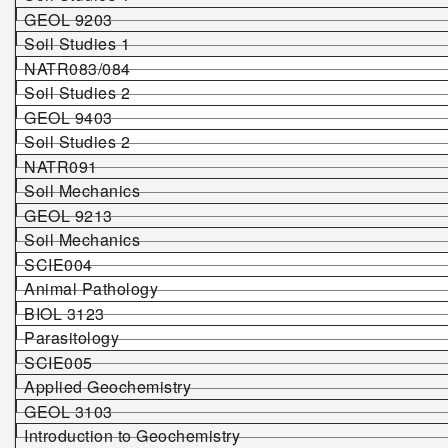
GEOL 9203
Soil Studies 1
NATR083/084
Soil Studies 2
GEOL 9403
Soil Studies 2
NATR091
Soil Mechanics
GEOL 9213
Soil Mechanics
SCIE004
Animal Pathology
BIOL 3123
Parasitology
SCIE005
Applied Geochemistry
GEOL 3103
Introduction to Geochemistry