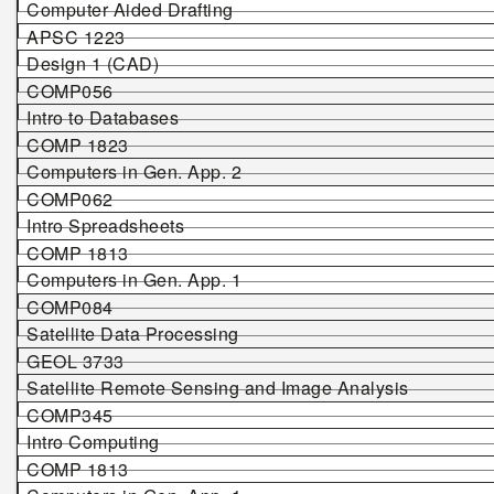
Computer Aided Drafting
APSC 1223
Design 1 (CAD)
COMP056
Intro to Databases
COMP 1823
Computers in Gen. App. 2
COMP062
Intro Spreadsheets
COMP 1813
Computers in Gen. App. 1
COMP084
Satellite Data Processing
GEOL 3733
Satellite Remote Sensing and Image Analysis
COMP345
Intro Computing
COMP 1813