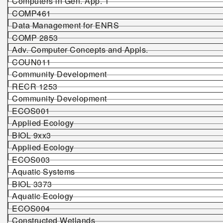
Computers in Gen. App. 1
COMP461
Data Management for ENRS
COMP 2853
Adv. Computer Concepts and Appls.
COUN011
Community Development
RECR 1253
Community Development
ECOS001
Applied Ecology
BIOL 9xx3
Applied Ecology
ECOS003
Aquatic Systems
BIOL 3373
Aquatic Ecology
ECOS004
Constructed Wetlands