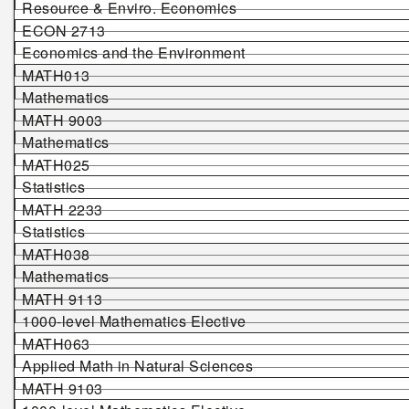
Resource & Enviro. Economics
ECON 2713
Economics and the Environment
MATH013
Mathematics
MATH 9003
Mathematics
MATH025
Statistics
MATH 2233
Statistics
MATH038
Mathematics
MATH 9113
1000-level Mathematics Elective
MATH063
Applied Math in Natural Sciences
MATH 9103