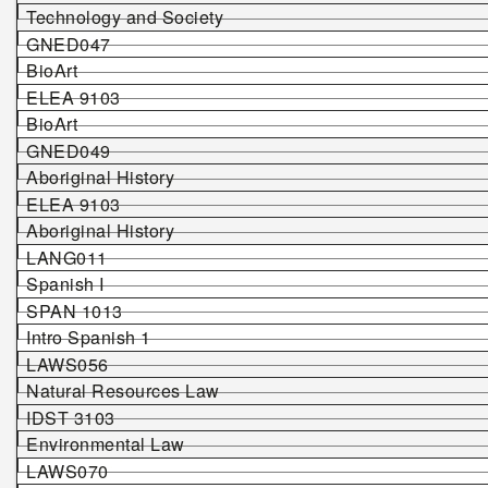
Technology and Society
G
NED047
BioArt
ELEA 9103
BioArt
G
NED049
Aboriginal History
ELEA 9103
Aboriginal History
LANG011
Spanish I
SPAN 1013
Intro Spanish 1
LAWS056
Natural Resources Law
IDST 3103
Environmental Law
LAWS070