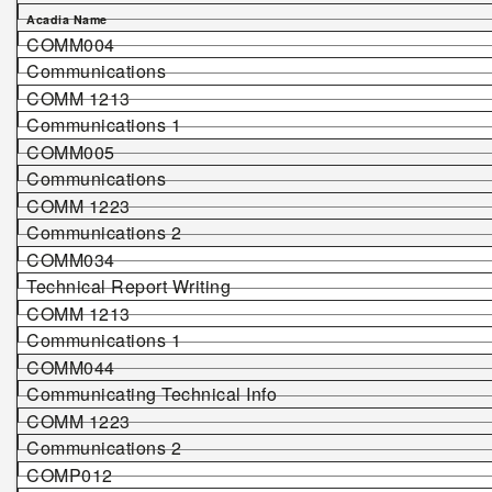
Acadia Name
COMM004
Communications
COMM 1213
Communications 1
COMM005
Communications
COMM 1223
Communications 2
COMM034
Technical Report Writing
COMM 1213
Communications 1
COMM044
Communicating Technical Info
COMM 1223
Communications 2
COMP012