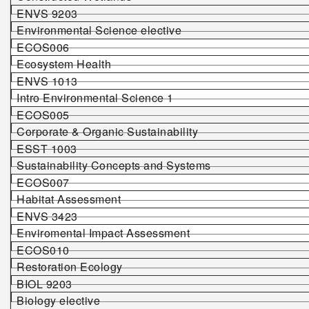
ENVS 9203
Environmental Science elective
ECOS006
Ecosystem Health
ENVS 1013
Intro Environmental Science 1
ECOS005
Corporate & Organic Sustainability
ESST 1003
Sustainability Concepts and Systems
ECOS007
Habitat Assessment
ENVS 3423
Enviromental Impact Assessment
ECOS010
Restoration Ecology
BIOL 9203
Biology elective