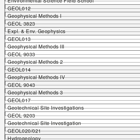
Environmental Science Field School
GEOL012
Geophysical Methods I
GEOL 3823
Expl. & Env. Geophysics
GEOL013
Geophysical Methods III
GEOL 9033
Geophysical Methods 2
GEOL014
Geophysical Methods IV
GEOL 9043
Geophysical Methods 3
GEOL017
Geotechnical Site Investigations
GEOL 92
0
3
Geotechnical Site Investigation
GEOL020/021
Hydrogeology