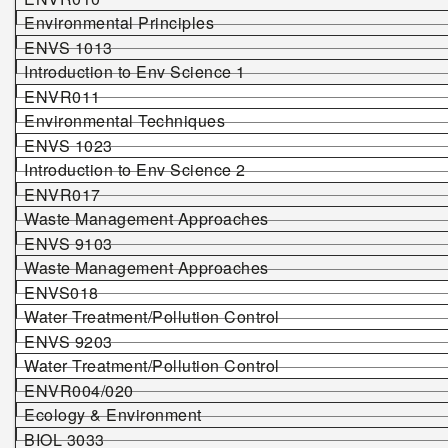
Environmental Principles
ENVS 1013
Introduction to Env Science 1
ENVR011
Environmental Techniques
ENVS 1023
Introduction to Env Science 2
ENVR017
Waste Management Approaches
ENVS 9103
Waste Management Approaches
ENVS0
18
Water Treatment/Pollution Control
ENVS
9203
Water Treatment/Pollution Control
ENVR004/020
Ecology & Environment
BIOL
3
033