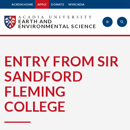
ACADIA HOME
APPLY
DONATE
MYACADIA
EARTH AND
ENVIRONMENTAL SCIENCE
Acadia
ENTRY FROM SIR
SANDFORD
University
FLEMING
COLLEGE