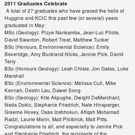
2011 Graduates Celebrate
A total of 27 graduates who have graced the halls of
Huggins and KCIC this past few (or several) years
graduated in May:
MSc (Geology): Pizye Nankamba, Jean-Luc Pilote,
David Swanton, Robert Treat, Matthew Tucker
BSc (Honours, Environmental Science): Emily
Beveridge, Amy Buckland-Nicks, Jennie Pick, David
Terry
BSc (Honours Geology): Leah Chiste, Jon Gates, Luke
Marshall
BSc (Environmental Science): Melissa Cull, Mike
Kennah, Destin Lau, Dawei Song
BSc (Geology): Kite Akpughe, Dwight DeMerchant,
Neda Dokic, Stephanie Friedrich, Nate Hinsperger,
Graeme Hovey, Osas Izebhokun, Afiqah Mohamad
Radzi, Laurie Morin, Matt Philbrick, Matt Pitts.
Congratulations to all, and especially to Jennie Pick
and Stephanie Friedrich, the recipients of the