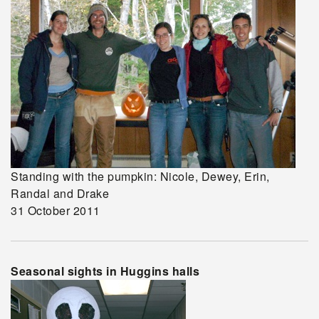
Standing with the pumpkin: Nicole, Dewey, Erin,
Randal and Drake
31 October 2011
Seasonal sights in Huggins halls