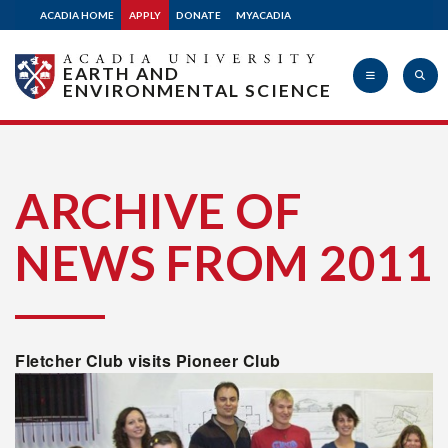
ACADIA HOME
APPLY
DONATE
MYACADIA
EARTH AND
ENVIRONMENTAL SCIENCE
Acadia
ARCHIVE OF
NEWS FROM 2011
University
Fletcher Club visits Pioneer Club