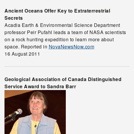
Ancient Oceans Offer Key to Extraterrestrial
Secrets
Acadia Earth & Environmental Science Department
professor Peir Pufahl leads a team of NASA scientists
on a rock hunting expedition to learn more about
space. Reported in
NovaNewsNow.com
16 August 2011
Geological Association of Canada Distinguished
Service Award to Sandra Barr