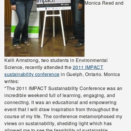
Monica Reed and
Kelli Armstrong, two students in Environmental
Science, recently attended the
2011 IMPACT
sustainability conference
in Guelph, Ontario. Monica
writes:
"The 2011 IMPACT Sustainability Conference was an
incredible weekend full of learning, engaging, and
connecting. It was an educational and empowering
event that I will draw inspiration from throughout the
course of my life. The conference metamorphosed my
views on sustainability, shedding light which has
allowed me to see the feasibility of sustainable