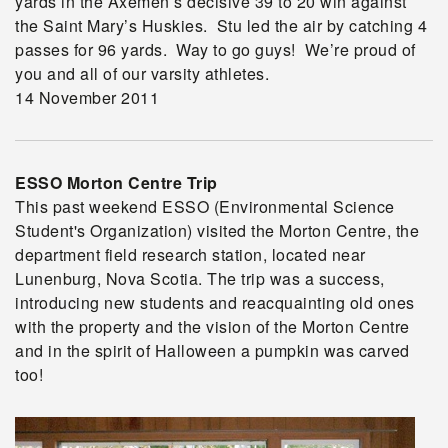
yards in the Axemen’s decisive 39 to 20 win against
the Saint Mary’s Huskies. Stu led the air by catching 4
passes for 96 yards. Way to go guys! We’re proud of
you and all of our varsity athletes.
14 November 2011
ESSO Morton Centre Trip
This past weekend ESSO (Environmental Science
Student's Organization) visited the Morton Centre, the
department field research station, located near
Lunenburg, Nova Scotia. The trip was a success,
introducing new students and reacquainting old ones
with the property and the vision of the Morton Centre
and in the spirit of Halloween a pumpkin was carved
too!