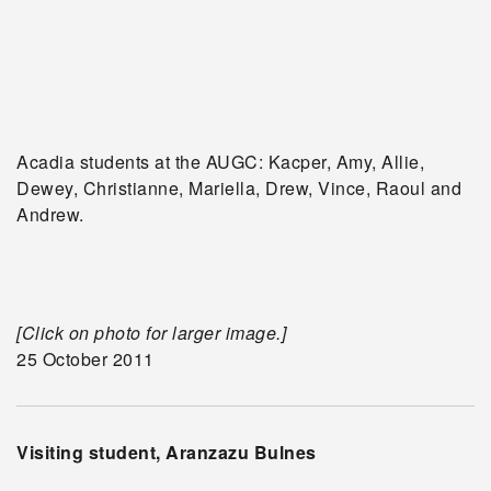
Acadia students at the AUGC: Kacper, Amy, Allie,
Dewey, Christianne, Mariella, Drew, Vince, Raoul and
Andrew.
[Click on photo for larger image.]
25 October 2011
Visiting student, Aranzazu Bulnes