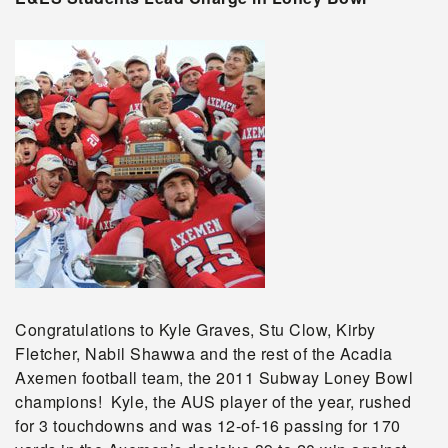
Congratulations to Kyle Graves, Stu Clow, Kirby
Fletcher, Nabil Shawwa and the rest of the Acadia
Axemen football team, the 2011 Subway Loney Bowl
champions! Kyle, the AUS player of the year, rushed
for 3 touchdowns and was 12-of-16 passing for 170