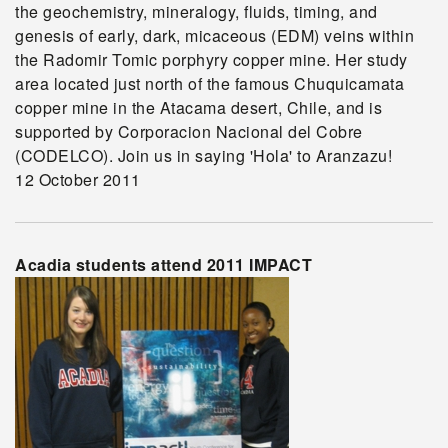
the geochemistry, mineralogy, fluids, timing, and
genesis of early, dark, micaceous (EDM) veins within
the Radomir Tomic porphyry copper mine. Her study
area located just north of the famous Chuquicamata
copper mine in the Atacama desert, Chile, and is
supported by Corporacion Nacional del Cobre
(CODELCO). Join us in saying 'Hola' to Aranzazu!
12 October 2011
Acadia students attend 2011 IMPACT