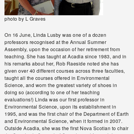
photo by L Graves
On 16 June, Linda Lusby was one of a dozen
professors recognised at the Annual Summer
Assembly, upon the occasion of her retirement from
teaching. She has taught at Acadia since 1983, and in
his remarks about her, Rob Raeside noted she has
given over 40 different courses across three faculties,
taught all the courses offered in Environmental
Science, and worn the greatest variety of shoes in
doing so (according to one of her teaching
evaluations!) Linda was our first professor in
Environmental Science, upon its establishment in
1995, and was the first chair of the Department of Earth
and Environmental Science, when it formed in 2007.
Outside Acadia, she was the first Nova Scotian to chair