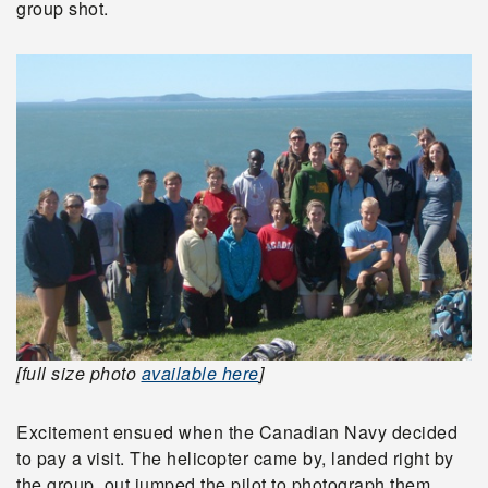
group shot.
[full size photo
available here
]
Excitement ensued when the Canadian Navy decided
to pay a visit. The helicopter came by, landed right by
the group, out jumped the pilot to photograph them