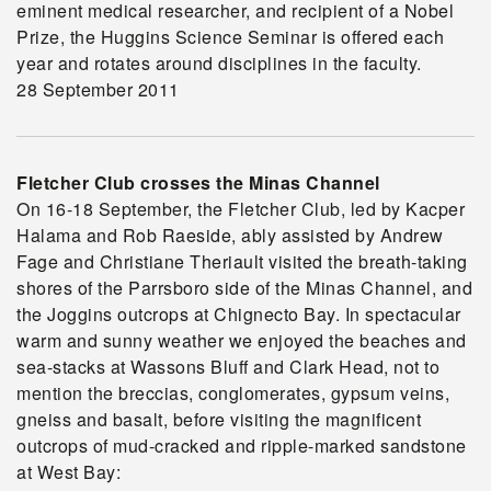
eminent medical researcher, and recipient of a Nobel
Prize, the Huggins Science Seminar is offered each
year and rotates around disciplines in the faculty.
28 September 2011
Fletcher Club crosses the Minas Channel
On 16-18 September, the Fletcher Club, led by Kacper
Halama and Rob Raeside, ably assisted by Andrew
Fage and Christiane Theriault visited the breath-taking
shores of the Parrsboro side of the Minas Channel, and
the Joggins outcrops at Chignecto Bay. In spectacular
warm and sunny weather we enjoyed the beaches and
sea-stacks at Wassons Bluff and Clark Head, not to
mention the breccias, conglomerates, gypsum veins,
gneiss and basalt, before visiting the magnificent
outcrops of mud-cracked and ripple-marked sandstone
at West Bay: