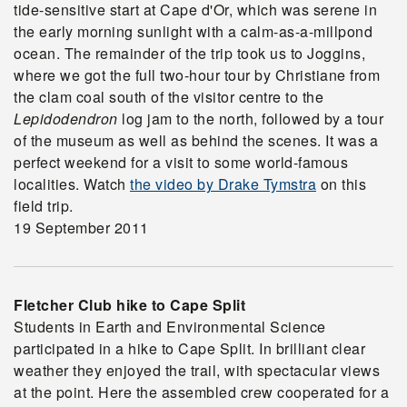
tide-sensitive start at Cape d'Or, which was serene in
the early morning sunlight with a calm-as-a-millpond
ocean. The remainder of the trip took us to Joggins,
where we got the full two-hour tour by Christiane from
the clam coal south of the visitor centre to the
Lepidodendron
log jam to the north, followed by a tour
of the museum as well as behind the scenes. It was a
perfect weekend for a visit to some world-famous
localities. Watch
the video by Drake Tymstra
on this
field trip.
19 September 2011
Fletcher Club hike to Cape Split
Students in Earth and Environmental Science
participated in a hike to Cape Split. In brilliant clear
weather they enjoyed the trail, with spectacular views
at the point. Here the assembled crew cooperated for a