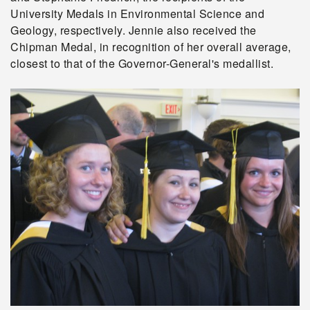
University Medals in Environmental Science and
Geology, respectively. Jennie also received the
Chipman Medal, in recognition of her overall average,
closest to that of the Governor-General's medallist.