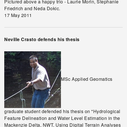
Pictured above a happy trio - Laurie Morin, Stephanie
Friedrich and Neda Dokic.
17 May 2011
Neville Crasto defends his thesis
MSc Applied Geomatics
graduate student defended his thesis on "Hydrological
Feature Delineation and Water Level Estimation in the
Mackenzie Delta, NWT, Using Digital Terrain Analyses