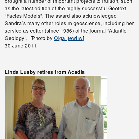
brought a number of important projects to fruition, such
as the latest edition of the highly successful Geotext
“Facies Models”. The award also acknowledged
Sandra’s many other roles in geoscience, including her
service as editor (since 1986) of the journal “Atlantic
Geology”. [Photo by
Olga Ijewliw
]
30 June 2011
Linda Lusby retires from Acadia