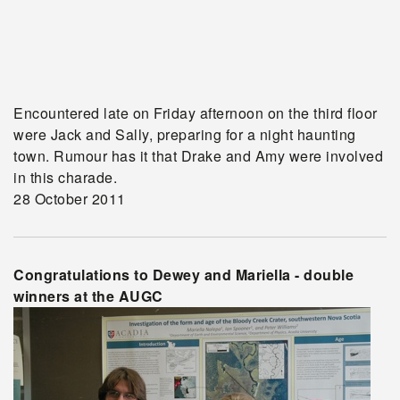
Encountered late on Friday afternoon on the third floor
were Jack and Sally, preparing for a night haunting
town. Rumour has it that Drake and Amy were involved
in this charade.
28 October 2011
Congratulations to Dewey and Mariella - double
winners at the AUGC