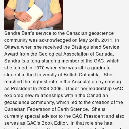
Sandra Barr’s service to the Canadian geoscience
community was acknowledged on May 24th, 2011, in
Ottawa when she received the Distinguished Service
Award from the Geological Association of Canada.
Sandra is a long-standing member of the GAC, which
she joined in 1970 when she was still a graduate
student at the University of British Columbia. She
reached the highest role in the Association by serving
as President in 2004-2005. Under her leadership GAC
explored new relationships within the Canadian
geoscience community, which led to the creation of the
Canadian Federation of Earth Science. She is
currently special advisor to the GAC President and also
serves as GAC's Book Editor. In that role she has