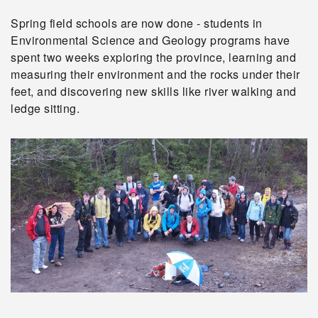
Spring field schools are now done - students in
Environmental Science and Geology programs have
spent two weeks exploring the province, learning and
measuring their environment and the rocks under their
feet, and discovering new skills like river walking and
ledge sitting.