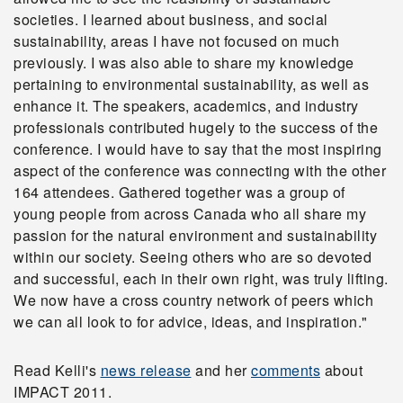
societies. I learned about business, and social
sustainability, areas I have not focused on much
previously. I was also able to share my knowledge
pertaining to environmental sustainability, as well as
enhance it. The speakers, academics, and industry
professionals contributed hugely to the success of the
conference. I would have to say that the most inspiring
aspect of the conference was connecting with the other
164 attendees. Gathered together was a group of
young people from across Canada who all share my
passion for the natural environment and sustainability
within our society. Seeing others who are so devoted
and successful, each in their own right, was truly lifting.
We now have a cross country network of peers which
we can all look to for advice, ideas, and inspiration."
Read Kelli's
news release
and her
comments
about
IMPACT 2011.