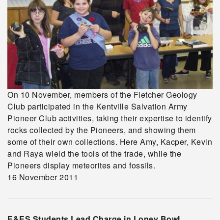
On 10 November, members of the Fletcher Geology
Club participated in the Kentville Salvation Army
Pioneer Club activities, taking their expertise to identify
rocks collected by the Pioneers, and showing them
some of their own collections. Here Amy, Kacper, Kevin
and Raya wield the tools of the trade, while the
Pioneers display meteorites and fossils.
16 November 2011
E&ES Students Lead Charge in Loney Bowl