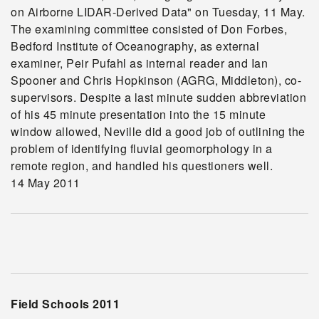
on Airborne LIDAR-Derived Data" on Tuesday, 11 May.
The examining committee consisted of Don Forbes,
Bedford Institute of Oceanography, as external
examiner, Peir Pufahl as internal reader and Ian
Spooner and Chris Hopkinson (AGRG, Middleton), co-
supervisors. Despite a last minute sudden abbreviation
of his 45 minute presentation into the 15 minute
window allowed, Neville did a good job of outlining the
problem of identifying fluvial geomorphology in a
remote region, and handled his questioners well.
14 May 2011
Field Schools 2011