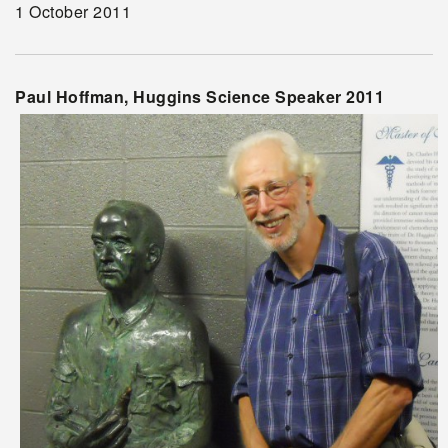
1 October 2011
Paul Hoffman, Huggins Science Speaker 2011