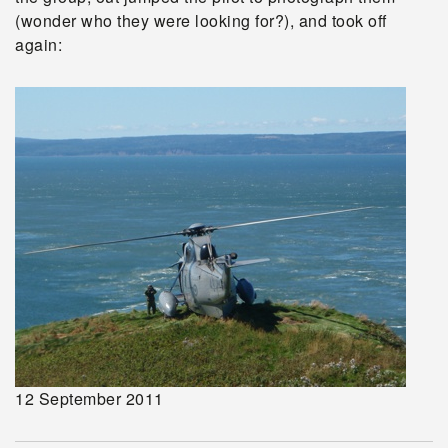
(wonder who they were looking for?), and took off
again:
12 September 2011