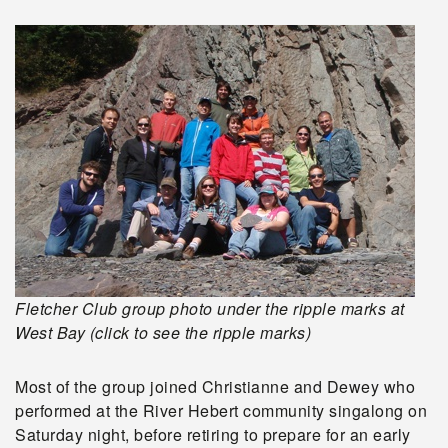
Fletcher Club group photo under the ripple marks at
West Bay (click to see the ripple marks)
Most of the group joined Christianne and Dewey who
performed at the River Hebert community singalong on
Saturday night, before retiring to prepare for an early