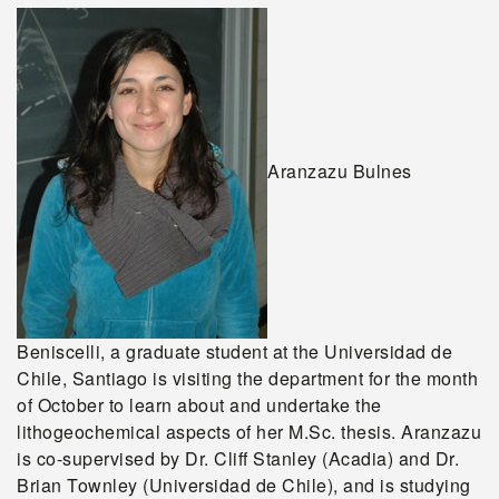
Aranzazu Bulnes
Beniscelli, a graduate student at the Universidad de
Chile, Santiago is visiting the department for the month
of October to learn about and undertake the
lithogeochemical aspects of her M.Sc. thesis. Aranzazu
is co-supervised by Dr. Cliff Stanley (Acadia) and Dr.
Brian Townley (Universidad de Chile), and is studying