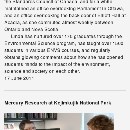
the Standards Council of Canada, and for a while
maintained an office overlooking Parliament in Ottawa,
and an office overlooking the back door of Elliott Hall at
Acadia, as she commuted almost weekly between
Ontario and Nova Scotia.
Linda has nurtured over 170 graduates through the
Environmental Science program, has taught over 1500
students in various ENVS courses, and regularly
obtains glowing comments about how she has opened
students minds to the impact of the environment,
science and society on each other.
17 June 2011
Mercury Research at Kejimkujik National Park