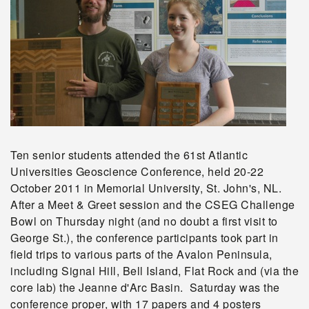
Ten senior students attended the 61st Atlantic
Universities Geoscience Conference, held 20-22
October 2011 in Memorial University, St. John's, NL.
After a Meet & Greet session and the CSEG Challenge
Bowl on Thursday night (and no doubt a first visit to
George St.), the conference participants took part in
field trips to various parts of the Avalon Peninsula,
including Signal Hill, Bell Island, Flat Rock and (via the
core lab) the Jeanne d'Arc Basin. Saturday was the
conference proper, with 17 papers and 4 posters