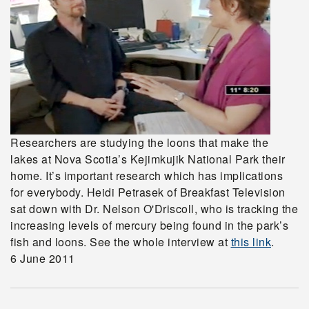
Researchers are studying the loons that make the
lakes at Nova Scotia’s Kejimkujik National Park their
home. It’s important research which has implications
for everybody. Heidi Petrasek of Breakfast Television
sat down with Dr. Nelson O'Driscoll, who is tracking the
increasing levels of mercury being found in the park’s
fish and loons. See the whole interview at
this link
.
6 June 2011