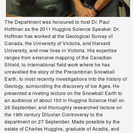
The Department was honoured to host Dr. Paul
Hoffman as the 2011 Huggins Science Speaker. Dr.
Hoffman has worked at the Geological Survey of
Canada, the University of Victoria, and Harvard
University, and now lives in Victoria. His expertise
ranges from extensive mapping of the Canadian
Shield, to international field work where he has
unravelled the story of the Precambrian Snowball
Earth, to most recently investigations into the history of
Geology, surrounding the discovery of Ice Ages. He
presented a riveting lecture on the Snowball Earth to
an audience of about 150 in Huggins Science Hall on
26 September, and thoroughly researched lecture on
the 19th century Diluvian Controversy to the
department on 27 September. Made possible by the
estate of Charles Huggins, graduate of Acadia, and