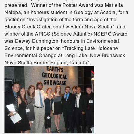
presented. Winner of the Poster Award was Mariella
Nalepa, an honours student in Geology at Acadia, for a
poster on "Investigation of the form and age of the
Bloody Creek Crater, southwestern Nova Scotia", and
winner of the APICS (Science Atlantic)-NSERC Award
was Dewey Dunnington, honours in Environmental
Science, for his paper on "Tracking Late Holocene
Environmental Change at Long Lake, New Brunswick-
Nova Scotia Border Region, Canada".