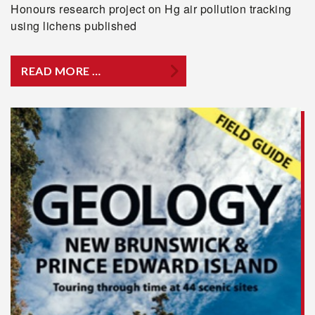
Honours research project on Hg air pollution tracking
using lichens published
READ MORE …