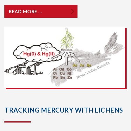
READ MORE …
TRACKING MERCURY WITH LICHENS