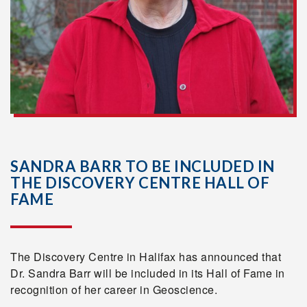
SANDRA BARR TO BE INCLUDED IN
THE DISCOVERY CENTRE HALL OF
FAME
The Discovery Centre in Halifax has announced that
Dr. Sandra Barr will be included in its Hall of Fame in
recognition of her career in Geoscience.