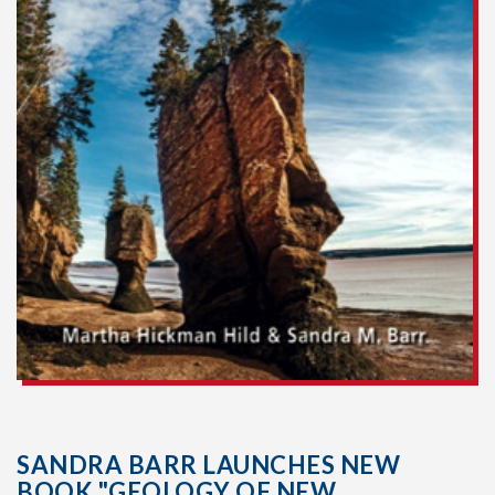
SANDRA BARR LAUNCHES NEW
BOOK "GEOLOGY OF NEW