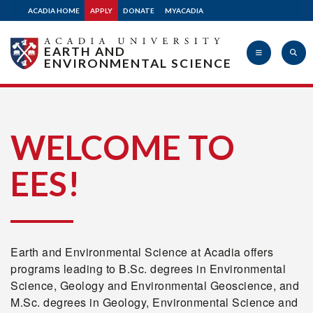
ACADIA HOME
APPLY
DONATE
MYACADIA
EARTH AND
ENVIRONMENTAL SCIENCE
Acadia
WELCOME TO
EES!
University
Earth and Environmental Science at Acadia offers
programs leading to B.Sc. degrees in Environmental
Science, Geology and Environmental Geoscience, and
M.Sc. degrees in Geology, Environmental Science and