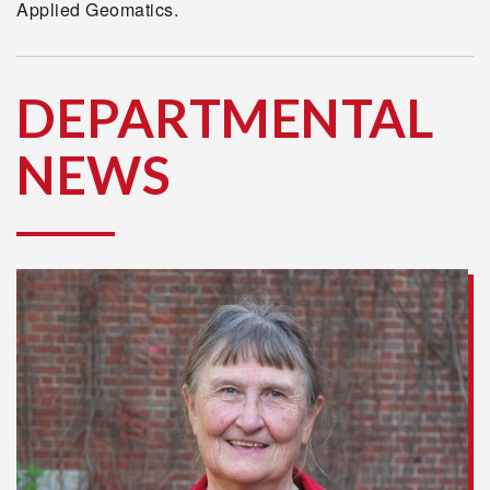
Applied Geomatics.
DEPARTMENTAL
NEWS