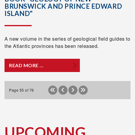
BRUNSWICK AND PRINCE EDWARD
ISLAND"
A new volume in the series of geological field guides to
the Atlantic provinces has been released.
READ MORE …
Page 55 of 76
UPCOMING