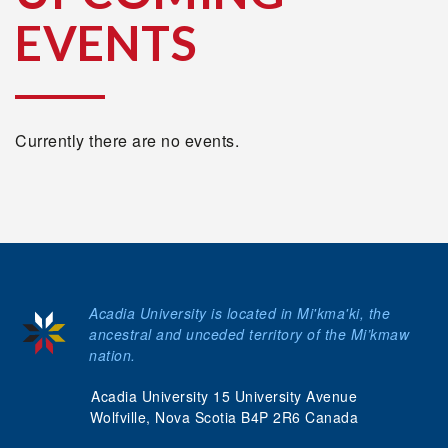
EVENTS
Currently there are no events.
Acadia University is located in Mi'kma'ki, the
ancestral and unceded territory of the Mi’kmaw
nation.
Acadia University 15 University Avenue
Wolfville, Nova Scotia B4P 2R6 Canada