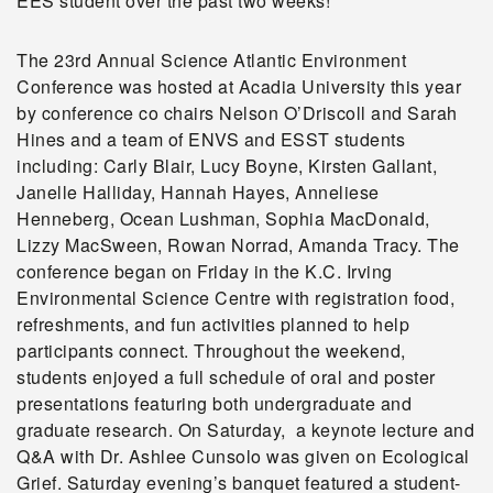
EES student over the past two weeks!
The 23rd Annual Science Atlantic Environment
Conference was hosted at Acadia University this year
by conference co chairs Nelson O’Driscoll and Sarah
Hines and a team of ENVS and ESST students
including: Carly Blair, Lucy Boyne, Kirsten Gallant,
Janelle Halliday, Hannah Hayes, Anneliese
Henneberg, Ocean Lushman, Sophia MacDonald,
Lizzy MacSween, Rowan Norrad, Amanda Tracy. The
conference began on Friday in the K.C. Irving
Environmental Science Centre with registration food,
refreshments, and fun activities planned to help
participants connect. Throughout the weekend,
students enjoyed a full schedule of oral and poster
presentations featuring both undergraduate and
graduate research. On Saturday, a keynote lecture and
Q&A with Dr. Ashlee Cunsolo was given on Ecological
Grief. Saturday evening’s banquet featured a student-