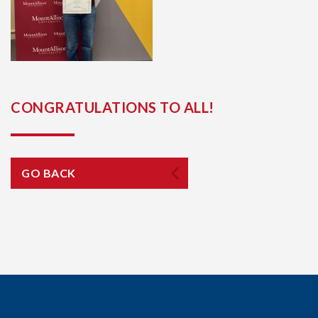
CONGRATULATIONS TO ALL!
GO BACK