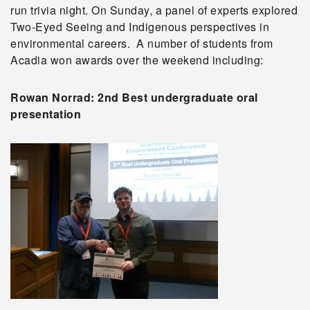
run trivia night. On Sunday, a panel of experts explored
Two-Eyed Seeing and Indigenous perspectives in
environmental careers. A number of students from
Acadia won awards over the weekend including:
Rowan Norrad: 2nd Best undergraduate oral
presentation