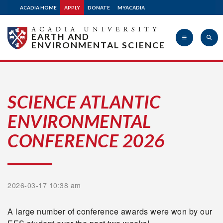
ACADIA HOME
APPLY
DONATE
MYACADIA
EARTH AND
ENVIRONMENTAL SCIENCE
Acadia
SCIENCE ATLANTIC
ENVIRONMENTAL
University
CONFERENCE 2026
2026-03-17 10:38 am
A large number of conference awards were won by our