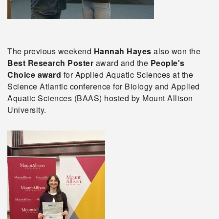
The previous weekend
Hannah Hayes
also
won the
Best Research Poster
award and the
People's
Choice award
for Applied Aquatic Sciences at the
Science Atlantic conference for Biology and Applied
Aquatic Sciences (BAAS) hosted by Mount Allison
University
.