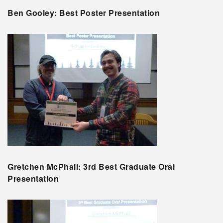
Ben Gooley: Best Poster Presentation
Gretchen McPhail: 3rd Best Graduate Oral
Presentation