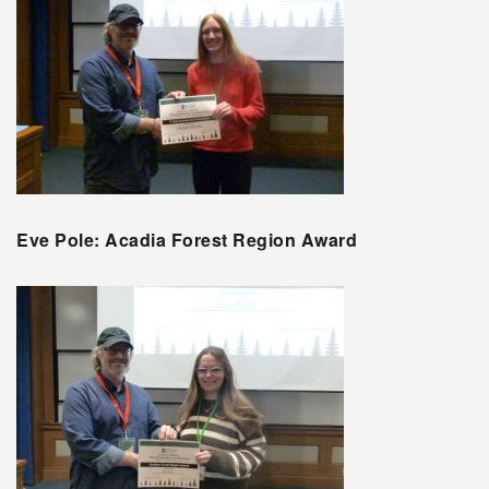
Eve Pole: Acadia Forest Region Award